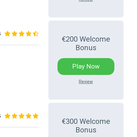
5
€200 Welcome
Bonus
Play Now
Review
5
€300 Welcome
Bonus