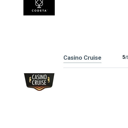
5
Casino Cruise
/