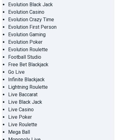
Evolution Black Jack
Evolution Casino
Evolution Crazy Time
Evolution First Person
Evolution Gaming
Evolution Poker
Evolution Roulette
Football Studio
Free Bet Blackjack
Go Live
Infinite Blackjack
Lightning Roulette
Live Baccarat
Live Black Jack
Live Casino
Live Poker
Live Roulette
Mega Ball
Monopoly Live