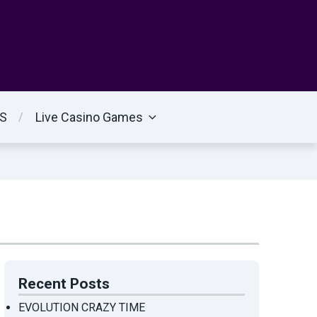
S
Live Casino Games
Recent Posts
EVOLUTION CRAZY TIME