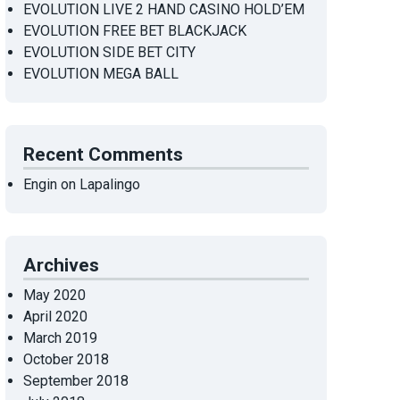
EVOLUTION LIVE 2 HAND CASINO HOLD’EM
EVOLUTION FREE BET BLACKJACK
EVOLUTION SIDE BET CITY
EVOLUTION MEGA BALL
Recent Comments
Engin
on
Lapalingo
Archives
May 2020
April 2020
March 2019
October 2018
September 2018