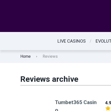
NO VERIFICATION CASINOS
LIVE ROULETTE
LIVE BLACKJACK
LIVE CASINOS
EVOLUT
LIVE BACCARAT
Home
Reviews
LIVE HOLD’EM POKER
LIVE 3 CARD POKER
Reviews archive
ULTIMATE TEXAS HOLD’EM
CARIBBEAN STUD POKER
Tumbet365 Casin
4.
EVOLUTION LIVE DOUBLE BALL ROULETTE
o