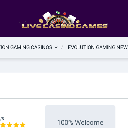
ION GAMING CASINOS
EVOLUTION GAMING NEW
9
/5
100% Welcome