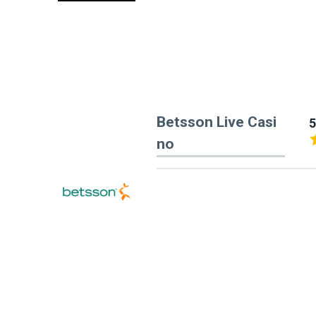
Betsson Live Casi
5
no