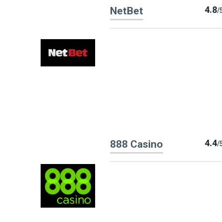
4.8
NetBet
/
4.4
888 Casino
/