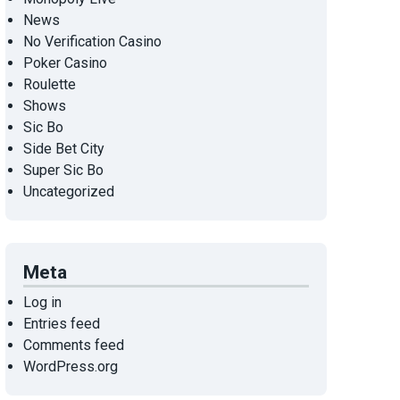
News
No Verification Casino
Poker Casino
Roulette
Shows
Sic Bo
Side Bet City
Super Sic Bo
Uncategorized
Meta
Log in
Entries feed
Comments feed
WordPress.org