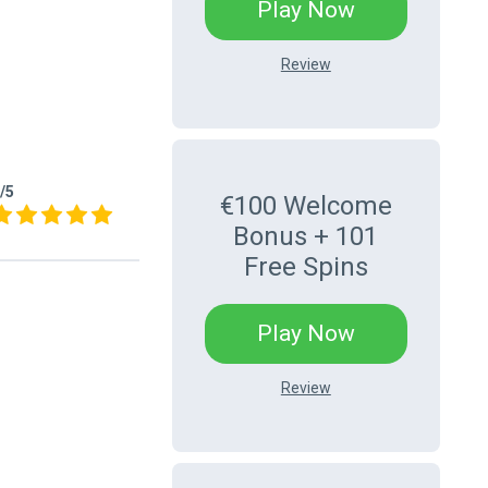
Play Now
Review
/5
€100 Welcome
Bonus + 101
Free Spins
Play Now
Review