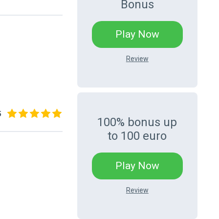
Bonus
Play Now
Review
5
100% bonus up
to 100 euro
Play Now
Review