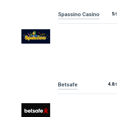
EVOLUTION FIRST PERSON
5
Spassino Casino
/
EVOLUTION MEGA BALL
EVOLUTION SIDE BET CITY
EVOLUTION FREE BET BLACKJACK
EVOLUTION LIVE 2 HAND CASINO HOLD’EM
EVOLUTION CRAZY TIME
4.8
Betsafe
/