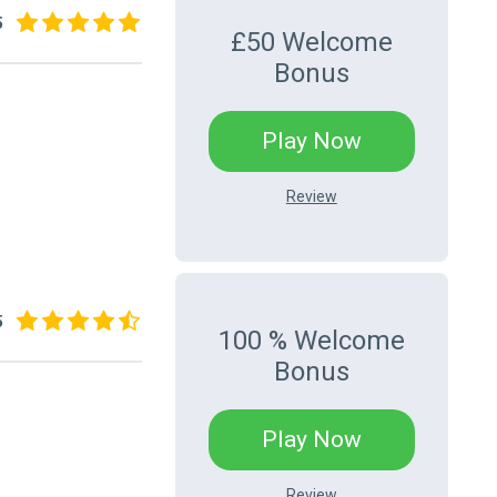
5
£50 Welcome
Bonus
Play Now
Review
5
100 % Welcome
Bonus
Play Now
Review