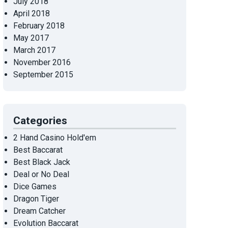
July 2018
April 2018
February 2018
May 2017
March 2017
November 2016
September 2015
Categories
2 Hand Casino Hold'em
Best Baccarat
Best Black Jack
Deal or No Deal
Dice Games
Dragon Tiger
Dream Catcher
Evolution Baccarat