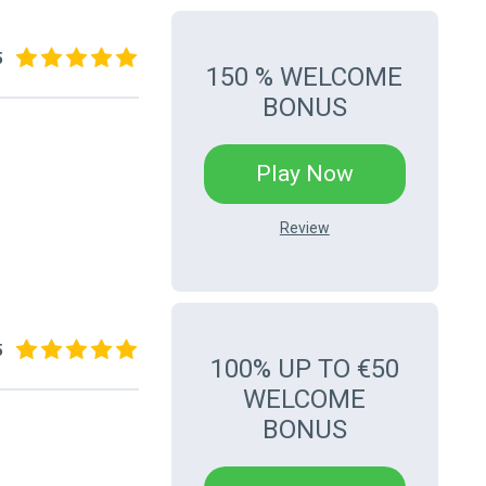
5
150 % WELCOME
BONUS
Play Now
Review
5
100% UP TO €50
WELCOME
BONUS