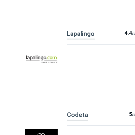
4.4
Lapalingo
/
5
Codeta
/