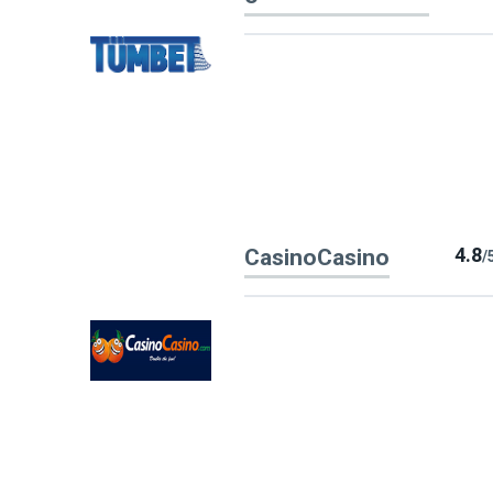
EVOLUTION LIVE DREAM CATCHER
EVOLUTION LIVE LIGHTNING ROULETTE
EVOLUTION LIVE DRAGON TIGER
EVOLUTION LIVE FOOTBALL STUDIO
4.8
CasinoCasino
/
EVOLUTION LIGHTNING DICE
EVOLUTION LIGHTNING BACCARAT
EVOLUTION MONOPOLY LIVE
EVOLUTION DEAL OR NO DEAL LIVE
EVOLUTION SUPER SIC BO