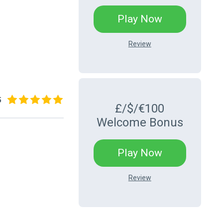
Play Now
Review
5
£/$/€100
Welcome Bonus
Play Now
Review