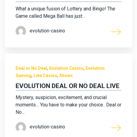
What a unique fusion of Lottery and Bingo! The
EVOLUTION LIVE DREAM CATCHER
Game called Mega Ball has just…
EVOLUTION LIVE LIGHTNING ROULETTE
evolution-casino
EVOLUTION LIVE DRAGON TIGER
EVOLUTION LIVE FOOTBALL STUDIO
,
,
Deal or No Deal
Evolution Casino
Evolution
EVOLUTION LIGHTNING DICE
,
,
Gaming
Live Casino
Shows
EVOLUTION DEAL OR NO DEAL LIVE
EVOLUTION LIGHTNING BACCARAT
Mystery, suspicion, excitement, and crucial
EVOLUTION MONOPOLY LIVE
moments… You have to make your choice.. Deal or
No…
EVOLUTION DEAL OR NO DEAL LIVE
evolution-casino
EVOLUTION SUPER SIC BO