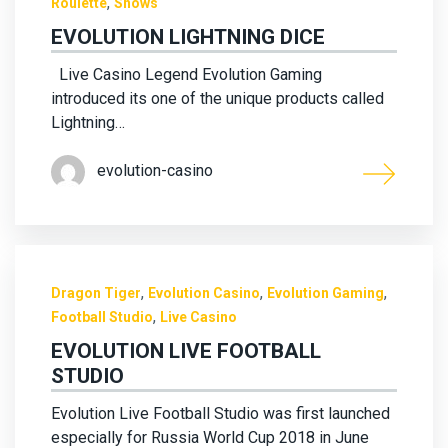
,
Roulette
Shows
EVOLUTION LIGHTNING DICE
Live Casino Legend Evolution Gaming
introduced its one of the unique products called
Lightning…
evolution-casino
,
,
,
Dragon Tiger
Evolution Casino
Evolution Gaming
,
Football Studio
Live Casino
EVOLUTION LIVE FOOTBALL
STUDIO
Evolution Live Football Studio was first launched
especially for Russia World Cup 2018 in June