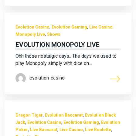
EVOLUTION FIRST PERSON
,
,
,
Evolution Casino
Evolution Gaming
Live Casino
EVOLUTION MEGA BALL
,
Monopoly Live
Shows
EVOLUTION MONOPOLY LIVE
EVOLUTION SIDE BET CITY
Ohh those nostalgic days.. The days we used to
EVOLUTION FREE BET BLACKJACK
play Monopoly simply with dice on…
EVOLUTION LIVE 2 HAND CASINO HOLD’EM
evolution-casino
EVOLUTION CRAZY TIME
,
,
Dragon Tiger
Evolution Baccarat
Evolution Black
,
,
,
Jack
Evolution Casino
Evolution Gaming
Evolution
,
,
,
,
Poker
Live Baccarat
Live Casino
Live Roulette