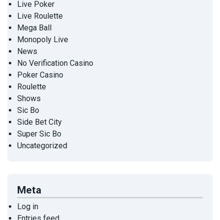
Live Poker
Live Roulette
Mega Ball
Monopoly Live
News
No Verification Casino
Poker Casino
Roulette
Shows
Sic Bo
Side Bet City
Super Sic Bo
Uncategorized
Meta
Log in
Entries feed