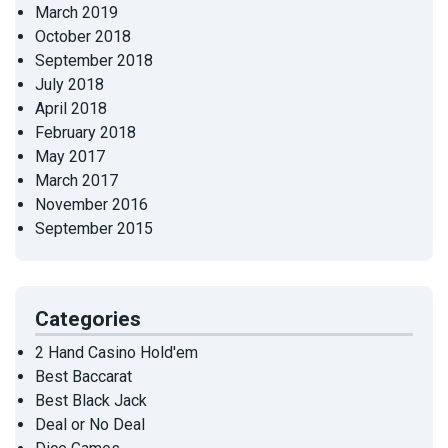
March 2019
October 2018
September 2018
July 2018
April 2018
February 2018
May 2017
March 2017
November 2016
September 2015
Categories
2 Hand Casino Hold'em
Best Baccarat
Best Black Jack
Deal or No Deal