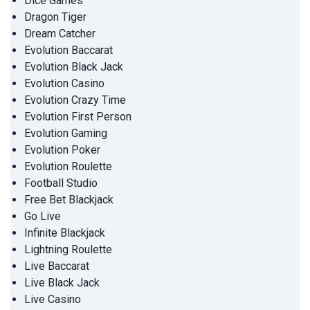
Dice Games
Dragon Tiger
Dream Catcher
Evolution Baccarat
Evolution Black Jack
Evolution Casino
Evolution Crazy Time
Evolution First Person
Evolution Gaming
Evolution Poker
Evolution Roulette
Football Studio
Free Bet Blackjack
Go Live
Infinite Blackjack
Lightning Roulette
Live Baccarat
Live Black Jack
Live Casino