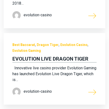
2018…
evolution-casino
,
,
,
Best Baccarat
Dragon Tiger
Evolution Casino
Evolution Gaming
EVOLUTION LIVE DRAGON TIGER
Innovative live casino provider Evolution Gaming
has launched Evolution Live Dragon Tiger, which
is…
evolution-casino