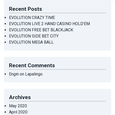
Recent Posts
EVOLUTION CRAZY TIME
EVOLUTION LIVE 2 HAND CASINO HOLD’EM
EVOLUTION FREE BET BLACKJACK
EVOLUTION SIDE BET CITY
EVOLUTION MEGA BALL
Recent Comments
Engin
on
Lapalingo
Archives
May 2020
April 2020