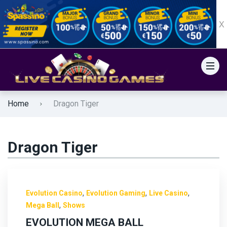
X
NO VERIFICATION CASINOS
LIVE ROULETTE
LIVE BLACKJACK
LIVE BACCARAT
Home
Dragon Tiger
LIVE HOLD’EM POKER
LIVE 3 CARD POKER
Dragon Tiger
ULTIMATE TEXAS HOLD’EM
,
,
,
CARIBBEAN STUD POKER
Evolution Casino
Evolution Gaming
Live Casino
,
Mega Ball
Shows
EVOLUTION LIVE DOUBLE BALL ROULETTE
EVOLUTION MEGA BALL