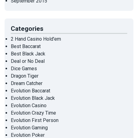
September 2015
Categories
2 Hand Casino Hold'em
Best Baccarat
Best Black Jack
Deal or No Deal
Dice Games
Dragon Tiger
Dream Catcher
Evolution Baccarat
Evolution Black Jack
Evolution Casino
Evolution Crazy Time
Evolution First Person
Evolution Gaming
Evolution Poker