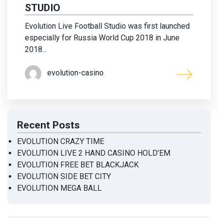
STUDIO
EVOLUTION LIVE DREAM CATCHER
Evolution Live Football Studio was first launched
especially for Russia World Cup 2018 in June
EVOLUTION LIVE LIGHTNING ROULETTE
2018…
EVOLUTION LIVE DRAGON TIGER
evolution-casino
EVOLUTION LIVE FOOTBALL STUDIO
EVOLUTION LIGHTNING DICE
Recent Posts
EVOLUTION CRAZY TIME
EVOLUTION LIGHTNING BACCARAT
EVOLUTION LIVE 2 HAND CASINO HOLD’EM
EVOLUTION FREE BET BLACKJACK
EVOLUTION MONOPOLY LIVE
EVOLUTION SIDE BET CITY
EVOLUTION MEGA BALL
EVOLUTION DEAL OR NO DEAL LIVE
EVOLUTION SUPER SIC BO