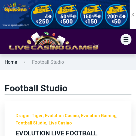
X
NO VERIFICATION CASINOS
LIVE ROULETTE
LIVE BLACKJACK
LIVE BACCARAT
Home
Football Studio
LIVE HOLD’EM POKER
LIVE 3 CARD POKER
Football Studio
ULTIMATE TEXAS HOLD’EM
,
,
,
CARIBBEAN STUD POKER
Dragon Tiger
Evolution Casino
Evolution Gaming
,
Football Studio
Live Casino
EVOLUTION LIVE DOUBLE BALL ROULETTE
EVOLUTION LIVE FOOTBALL