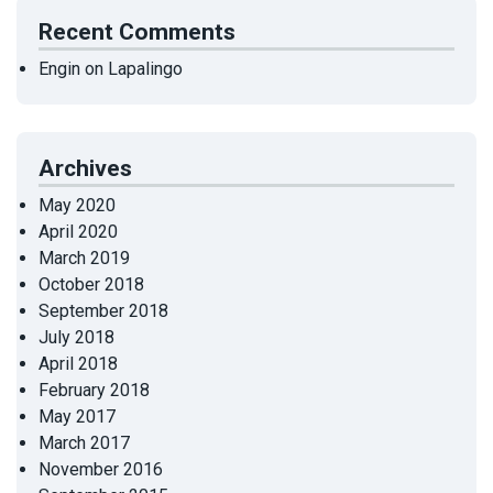
Recent Comments
EVOLUTION FIRST PERSON
Engin
on
Lapalingo
EVOLUTION MEGA BALL
EVOLUTION SIDE BET CITY
Archives
May 2020
EVOLUTION FREE BET BLACKJACK
April 2020
March 2019
EVOLUTION LIVE 2 HAND CASINO HOLD’EM
October 2018
September 2018
EVOLUTION CRAZY TIME
July 2018
April 2018
February 2018
May 2017
March 2017
November 2016