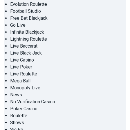
Evolution Roulette
Football Studio
Free Bet Blackjack
Go Live
Infinite Blackjack
Lightning Roulette
Live Baccarat
Live Black Jack
Live Casino
Live Poker
Live Roulette
Mega Ball
Monopoly Live
News
No Verification Casino
Poker Casino
Roulette
Shows
Sic Bo