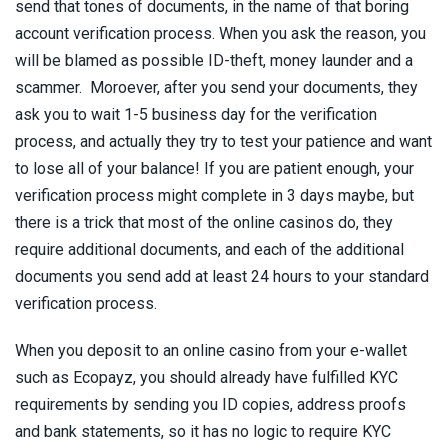
send that tones of documents, in the name of that boring
account verification process. When you ask the reason, you
will be blamed as possible ID-theft, money launder and a
scammer. Moroever, after you send your documents, they
ask you to wait 1-5 business day for the verification
process, and actually they try to test your patience and want
to lose all of your balance! If you are patient enough, your
verification process might complete in 3 days maybe, but
there is a trick that most of the online casinos do, they
require additional documents, and each of the additional
documents you send add at least 24 hours to your standard
verification process.
When you deposit to an online casino from your e-wallet
such as Ecopayz, you should already have fulfilled KYC
requirements by sending you ID copies, address proofs
and bank statements, so it has no logic to require KYC