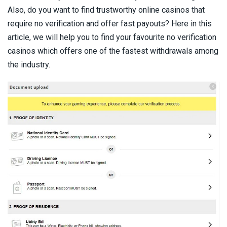
Also, do you want to find trustworthy online casinos that
EVOLUTION LIVE DREAM CATCHER
require no verification and offer fast payouts? Here in this
article, we will help you to find your favourite no verification
EVOLUTION LIVE LIGHTNING ROULETTE
casinos which offers one of the fastest withdrawals among
the industry.
EVOLUTION LIVE DRAGON TIGER
EVOLUTION LIVE FOOTBALL STUDIO
EVOLUTION LIGHTNING DICE
EVOLUTION LIGHTNING BACCARAT
EVOLUTION MONOPOLY LIVE
EVOLUTION DEAL OR NO DEAL LIVE
EVOLUTION SUPER SIC BO