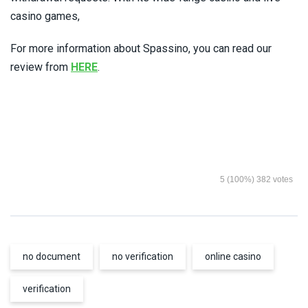
casino games,
For more information about Spassino, you can read our
review from
HERE
.
5
(100%)
382
votes
no document
no verification
online casino
verification