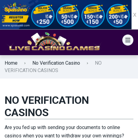
X
NO VERIFICATION CASINOS
LIVE ROULETTE
LIVE BLACKJACK
LIVE BACCARAT
Home
No Verification Casino
NO
VERIFICATION CASINOS
LIVE HOLD’EM POKER
LIVE 3 CARD POKER
NO VERIFICATION
ULTIMATE TEXAS HOLD’EM
CASINOS
CARIBBEAN STUD POKER
Are you fed up with sending your documents to online
EVOLUTION LIVE DOUBLE BALL ROULETTE
casinos when you want to withdraw your own winnings?