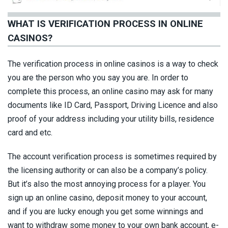
WHAT IS VERIFICATION PROCESS IN ONLINE
EVOLUTION FIRST PERSON
CASINOS?
EVOLUTION MEGA BALL
The verification process in online casinos is a way to check
EVOLUTION SIDE BET CITY
you are the person who you say you are. In order to
complete this process, an online casino may ask for many
EVOLUTION FREE BET BLACKJACK
documents like ID Card, Passport, Driving Licence and also
proof of your address including your utility bills, residence
EVOLUTION LIVE 2 HAND CASINO HOLD’EM
card and etc.
EVOLUTION CRAZY TIME
The account verification process is sometimes required by
the licensing authority or can also be a company’s policy.
But it’s also the most annoying process for a player. You
sign up an online casino, deposit money to your account,
and if you are lucky enough you get some winnings and
want to withdraw some money to your own bank account, e-