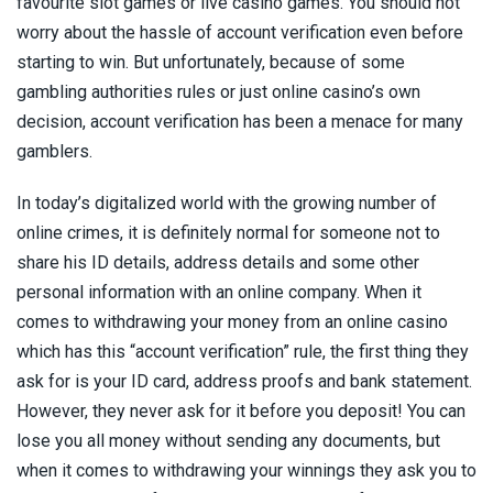
favourite slot games or live casino games. You should not
worry about the hassle of account verification even before
starting to win. But unfortunately, because of some
gambling authorities rules or just online casino’s own
decision, account verification has been a menace for many
gamblers.
In today’s digitalized world with the growing number of
online crimes, it is definitely normal for someone not to
share his ID details, address details and some other
personal information with an online company. When it
comes to withdrawing your money from an online casino
which has this “account verification” rule, the first thing they
ask for is your ID card, address proofs and bank statement.
However, they never ask for it before you deposit! You can
lose you all money without sending any documents, but
when it comes to withdrawing your winnings they ask you to