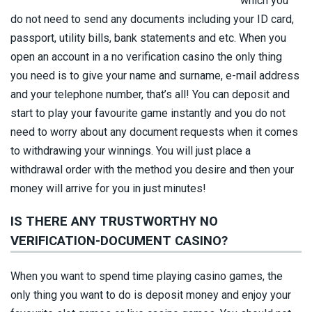
which you
do not need to send any documents including your ID card,
passport, utility bills, bank statements and etc. When you
open an account in a no verification casino the only thing
you need is to give your name and surname, e-mail address
and your telephone number, that’s all! You can deposit and
start to play your favourite game instantly and you do not
need to worry about any document requests when it comes
to withdrawing your winnings. You will just place a
withdrawal order with the method you desire and then your
money will arrive for you in just minutes!
IS THERE ANY TRUSTWORTHY NO
VERIFICATION-DOCUMENT CASINO?
When you want to spend time playing casino games, the
only thing you want to do is deposit money and enjoy your