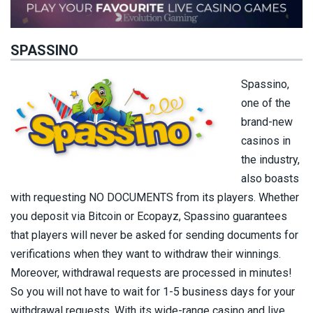
SPASSINO
Spassino,
one of the
brand-new
casinos in
the industry,
also boasts
with requesting NO DOCUMENTS from its players. Whether
you deposit via Bitcoin or Ecopayz, Spassino guarantees
that players will never be asked for sending documents for
verifications when they want to withdraw their winnings.
Moreover, withdrawal requests are processed in minutes!
So you will not have to wait for 1-5 business days for your
withdrawal requests. With its wide-range casino and live