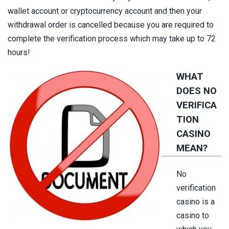
wallet account or cryptocurrency account and then your
withdrawal order is cancelled because you are required to
complete the verification process which may take up to 72
hours!
WHAT
DOES NO
VERIFICA
TION
CASINO
MEAN?
No
verification
casino is a
casino to