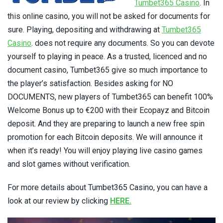
Tumbet365 Casino
. In
this online casino, you will not be asked for documents for
sure. Playing, depositing and withdrawing at
Tumbet365
Casino
. does not require any documents. So you can devote
yourself to playing in peace. As a trusted, licenced and no
document casino, Tumbet365 give so much importance to
the player’s satisfaction. Besides asking for NO
DOCUMENTS, new players of Tumbet365 can benefit 100%
Welcome Bonus up to €200 with their Ecopayz and Bitcoin
deposit. And they are preparing to launch a new free spin
promotion for each Bitcoin deposits. We will announce it
when it’s ready! You will enjoy playing live casino games
and slot games without verification.
For more details about Tumbet365 Casino, you can have a
look at our review by clicking
HERE.