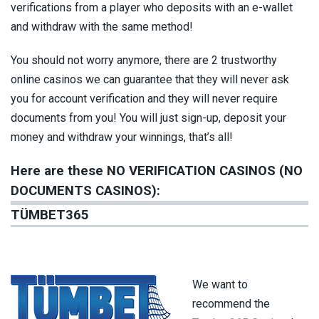
verifications from a player who deposits with an e-wallet
and withdraw with the same method!
You should not worry anymore, there are 2 trustworthy
online casinos we can guarantee that they will never ask
you for account verification and they will never require
documents from you! You will just sign-up, deposit your
money and withdraw your winnings, that’s all!
Here are these NO VERIFICATION CASINOS (NO
DOCUMENTS CASINOS):
TÜMBET365
We want to
recommend the