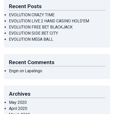
Recent Posts
EVOLUTION CRAZY TIME
EVOLUTION LIVE 2 HAND CASINO HOLD’EM
EVOLUTION FREE BET BLACKJACK
EVOLUTION SIDE BET CITY
EVOLUTION MEGA BALL
Recent Comments
Engin
on
Lapalingo
Archives
May 2020
April 2020