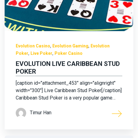
,
,
Evolution Casino
Evolution Gaming
Evolution
,
,
Poker
Live Poker
Poker Casino
EVOLUTION LIVE CARIBBEAN STUD
POKER
[caption id="attachment_453" align="alignright"
width="300"] Live Caribbean Stud Poker[/caption]
Caribbean Stud Poker is a very popular game…
Timur Han