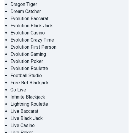
Dragon Tiger
Dream Catcher
Evolution Baccarat
Evolution Black Jack
Evolution Casino
Evolution Crazy Time
Evolution First Person
Evolution Gaming
Evolution Poker
Evolution Roulette
Football Studio
Free Bet Blackjack
Go Live
Infinite Blackjack
Lightning Roulette
Live Baccarat
Live Black Jack
Live Casino
Live Poker