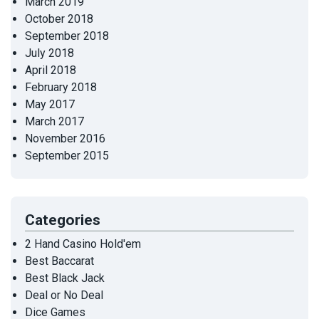
March 2019
October 2018
September 2018
July 2018
April 2018
February 2018
May 2017
March 2017
November 2016
September 2015
Categories
2 Hand Casino Hold'em
Best Baccarat
Best Black Jack
Deal or No Deal
Dice Games