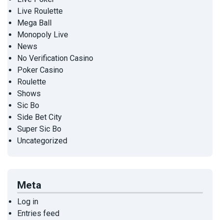
Live Roulette
Mega Ball
Monopoly Live
News
No Verification Casino
Poker Casino
Roulette
Shows
Sic Bo
Side Bet City
Super Sic Bo
Uncategorized
Meta
Log in
Entries feed