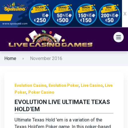
X
NO VERIFICATION CASINOS
LIVE ROULETTE
LIVE BLACKJACK
LIVE BACCARAT
Home
November 2016
LIVE HOLD’EM POKER
LIVE 3 CARD POKER
,
,
,
Evolution Casino
Evolution Poker
Live Casino
Live
,
Poker
Poker Casino
ULTIMATE TEXAS HOLD’EM
EVOLUTION LIVE ULTIMATE TEXAS
HOLD’EM
CARIBBEAN STUD POKER
Ultimate Texas Hold 'em is a variation of the
EVOLUTION LIVE DOUBLE BALL ROULETTE
Texas Hold'em Poker game. In this poker-based