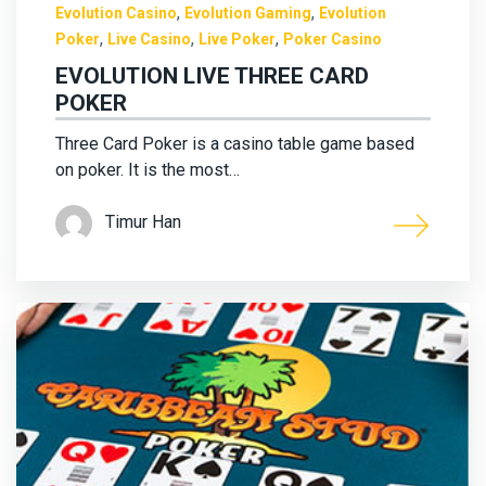
,
,
Evolution Casino
Evolution Gaming
Evolution
,
,
,
Poker
Live Casino
Live Poker
Poker Casino
EVOLUTION FIRST PERSON
EVOLUTION LIVE THREE CARD
POKER
EVOLUTION MEGA BALL
Three Card Poker is a casino table game based
EVOLUTION SIDE BET CITY
on poker. It is the most…
EVOLUTION FREE BET BLACKJACK
Timur Han
EVOLUTION LIVE 2 HAND CASINO HOLD’EM
EVOLUTION CRAZY TIME