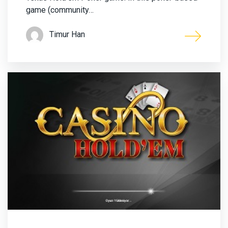
game (community…
EVOLUTION LIVE DREAM CATCHER
Timur Han
EVOLUTION LIVE LIGHTNING ROULETTE
EVOLUTION LIVE DRAGON TIGER
EVOLUTION LIVE FOOTBALL STUDIO
EVOLUTION LIGHTNING DICE
EVOLUTION LIGHTNING BACCARAT
EVOLUTION MONOPOLY LIVE
EVOLUTION DEAL OR NO DEAL LIVE
EVOLUTION SUPER SIC BO