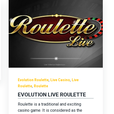
,
,
Evolution Roulette
Live Casino
Live
,
Roulette
Roulette
EVOLUTION LIVE ROULETTE
Roulette is a traditional and exciting
casino game. It is considered as the