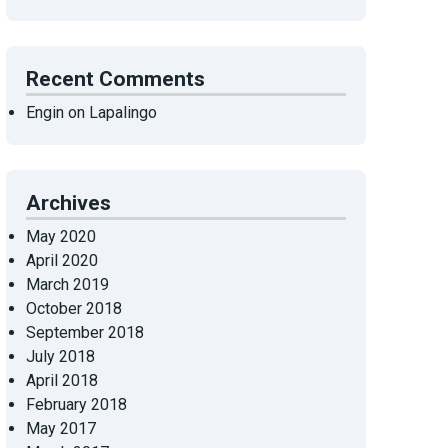
Recent Comments
Engin
on
Lapalingo
Archives
May 2020
April 2020
March 2019
October 2018
September 2018
July 2018
April 2018
February 2018
May 2017