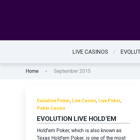
NO VERIFICATION CASINOS
LIVE ROULETTE
LIVE BLACKJACK
LIVE CASINOS
EVOLUT
LIVE BACCARAT
Home
September 2015
LIVE HOLD’EM POKER
LIVE 3 CARD POKER
,
,
,
Evolution Poker
Live Casino
Live Poker
ULTIMATE TEXAS HOLD’EM
Poker Casino
EVOLUTION LIVE HOLD’EM
CARIBBEAN STUD POKER
Hold'em Poker, which is also known as
EVOLUTION LIVE DOUBLE BALL ROULETTE
Texas Hold'em Poker, is one of the most