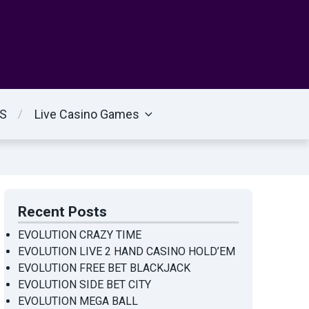
S
Live Casino Games
Recent Posts
EVOLUTION CRAZY TIME
EVOLUTION LIVE 2 HAND CASINO HOLD’EM
EVOLUTION FREE BET BLACKJACK
EVOLUTION SIDE BET CITY
EVOLUTION MEGA BALL