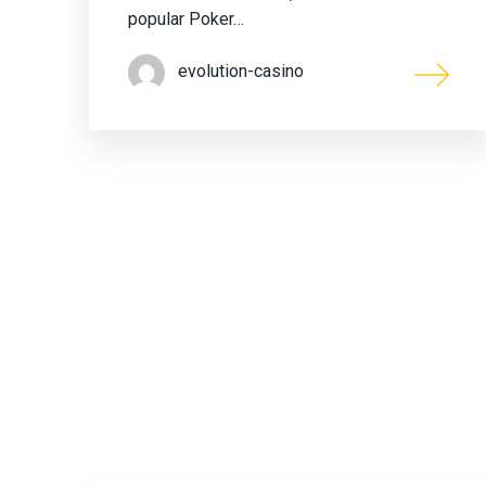
popular Poker…
EVOLUTION LIVE DREAM CATCHER
evolution-casino
EVOLUTION LIVE LIGHTNING ROULETTE
EVOLUTION LIVE DRAGON TIGER
EVOLUTION LIVE FOOTBALL STUDIO
EVOLUTION LIGHTNING DICE
EVOLUTION LIGHTNING BACCARAT
EVOLUTION MONOPOLY LIVE
EVOLUTION DEAL OR NO DEAL LIVE
EVOLUTION SUPER SIC BO