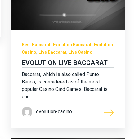
,
,
Best Baccarat
Evolution Baccarat
Evolution
,
,
Casino
Live Baccarat
Live Casino
EVOLUTION LIVE BACCARAT
Baccarat, which is also called Punto
Banco, is considered as of the most
popular Casino Card Games. Baccarat is
one…
evolution-casino