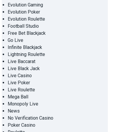
Evolution Gaming
Evolution Poker
Evolution Roulette
Football Studio
Free Bet Blackjack
Go Live
Infinite Blackjack
Lightning Roulette
Live Baccarat
Live Black Jack
Live Casino
Live Poker
Live Roulette
Mega Ball
Monopoly Live
News
No Verification Casino
Poker Casino