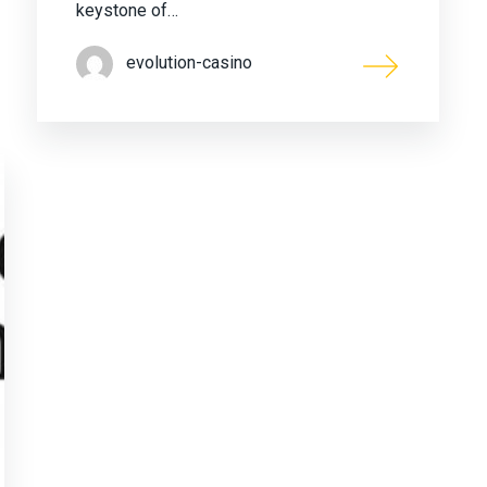
keystone of…
evolution-casino