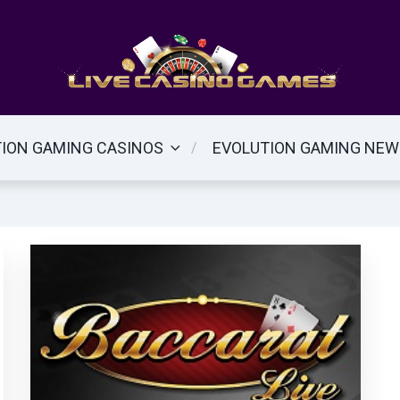
ION GAMING CASINOS
EVOLUTION GAMING NEW