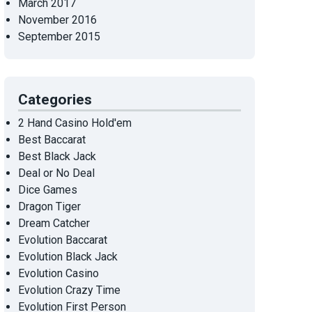
March 2017
November 2016
September 2015
Categories
2 Hand Casino Hold'em
Best Baccarat
Best Black Jack
Deal or No Deal
Dice Games
Dragon Tiger
Dream Catcher
Evolution Baccarat
Evolution Black Jack
Evolution Casino
Evolution Crazy Time
Evolution First Person