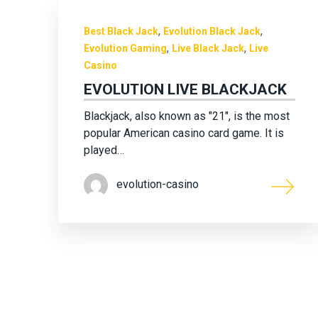
,
,
Best Black Jack
Evolution Black Jack
EVOLUTION FIRST PERSON
,
,
Evolution Gaming
Live Black Jack
Live
Casino
EVOLUTION MEGA BALL
EVOLUTION LIVE BLACKJACK
EVOLUTION SIDE BET CITY
Blackjack, also known as "21", is the most
popular American casino card game. It is
EVOLUTION FREE BET BLACKJACK
played…
EVOLUTION LIVE 2 HAND CASINO HOLD’EM
evolution-casino
EVOLUTION CRAZY TIME