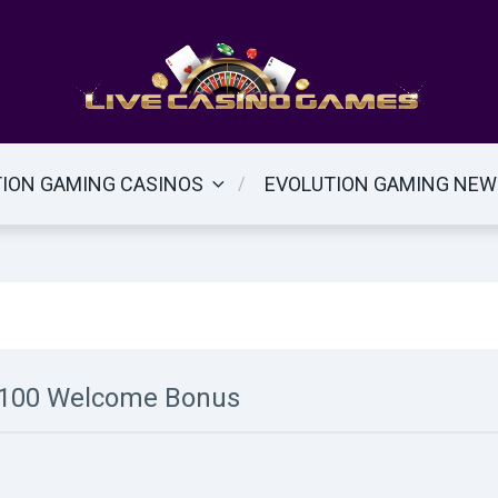
ION GAMING CASINOS
EVOLUTION GAMING NEW
100 Welcome Bonus