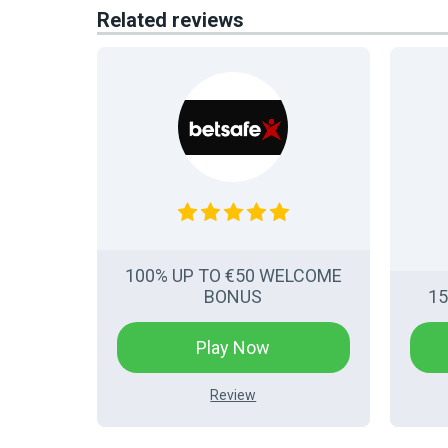
Related reviews
100% UP TO €50 WELCOME
BONUS
1
Play Now
Review