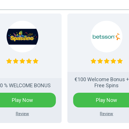
€100 Welcome Bonus +
50 % WELCOME BONUS
Free Spins
Play Now
Play Now
Review
Review