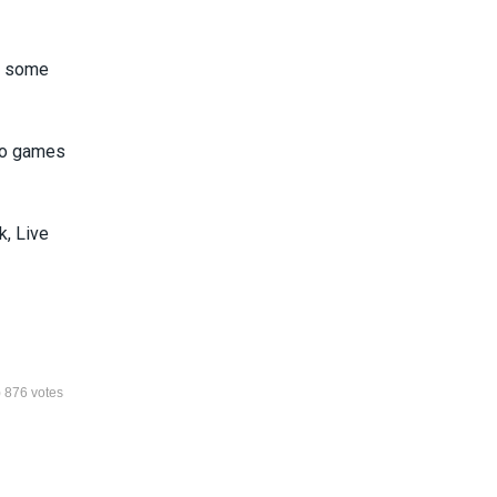
y, some
o games
k, Live
)
876
votes