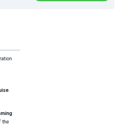
ration
uise
.
aming
f the