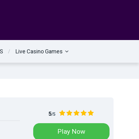
S
Live Casino Games
5
/5
Play Now