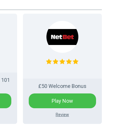
 101
£50 Welcome Bonus
Play Now
Review