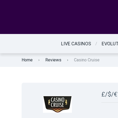
NO VERIFICATION CASINOS
LIVE ROULETTE
LIVE BLACKJACK
LIVE CASINOS
EVOLUT
LIVE BACCARAT
Home
Reviews
Casino Cruise
LIVE HOLD’EM POKER
LIVE 3 CARD POKER
ULTIMATE TEXAS HOLD’EM
£/$/€
CARIBBEAN STUD POKER
EVOLUTION LIVE DOUBLE BALL ROULETTE