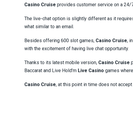
Casino Cruise
provides customer service on a 24/7 b
EVOLUTION FIRST PERSON
The live-chat option is slightly different as it requ
what similar to an email.
EVOLUTION MEGA BALL
Besides offering 600 slot games,
Casino Cruise
, 
EVOLUTION SIDE BET CITY
with the excitement of having live chat opportunity.
EVOLUTION FREE BET BLACKJACK
Thanks to its latest mobile version,
Casino Cruise
p
Baccarat and Live Hold’m
Live Casino
games where e
EVOLUTION LIVE 2 HAND CASINO HOLD’EM
Casino Cruise
, at this point in time does not accept
EVOLUTION CRAZY TIME