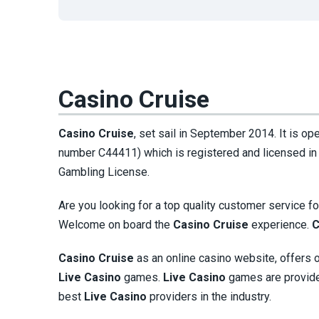
EVOLUTION LIVE DREAM CATCHER
EVOLUTION LIVE LIGHTNING ROULETTE
Casino Cruise
EVOLUTION LIVE DRAGON TIGER
Casino Cruise
, set sail in September 2014. It is 
EVOLUTION LIVE FOOTBALL STUDIO
number C44411) which is registered and licensed in 
EVOLUTION LIGHTNING DICE
Gambling License.
Are you looking for a top quality customer service 
EVOLUTION LIGHTNING BACCARAT
Welcome on board the
Casino Cruise
experience.
C
EVOLUTION MONOPOLY LIVE
Casino Cruise
as an online casino website, offers 
Live Casino
games.
Live Casino
games are provid
EVOLUTION DEAL OR NO DEAL LIVE
best
Live Casino
providers in the industry.
EVOLUTION SUPER SIC BO