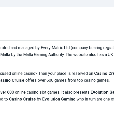
operated and managed by Every Matrix Ltd (company bearing regist
Malta by the Malta Gaming Authority. The website also has a UK
focused online casino? Then your place is reserved on
Casino Cr
asino Cruise
offers over 600 games from top casino games.
over 600 online casino slot games. It also presents
Evolution G
ed to
Casino Cruise
by
Evolution Gaming
who in turn are one o