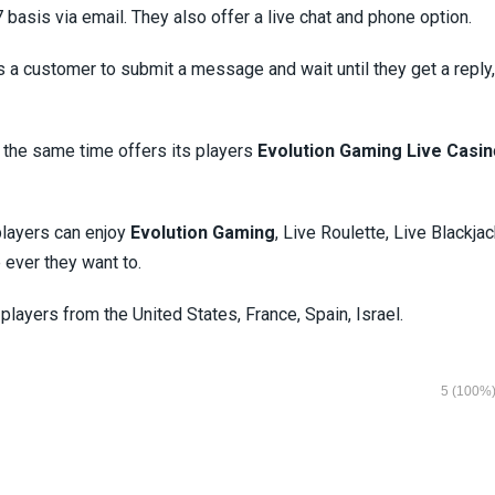
asis via email. They also offer a live chat and phone option.
ires a customer to submit a message and wait until they get a repl
in the same time offers its players
Evolution Gaming Live Casin
layers can enjoy
Evolution Gaming
, Live Roulette, Live Blackjac
ver they want to.
 players from the United States, France, Spain, Israel.
5
(100%