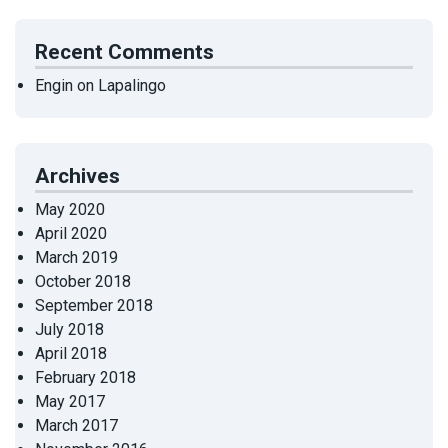
EVOLUTION FIRST PERSON
Recent Comments
Engin
on
Lapalingo
EVOLUTION MEGA BALL
EVOLUTION SIDE BET CITY
Archives
EVOLUTION FREE BET BLACKJACK
May 2020
April 2020
EVOLUTION LIVE 2 HAND CASINO HOLD’EM
March 2019
October 2018
EVOLUTION CRAZY TIME
September 2018
July 2018
April 2018
February 2018
May 2017
March 2017