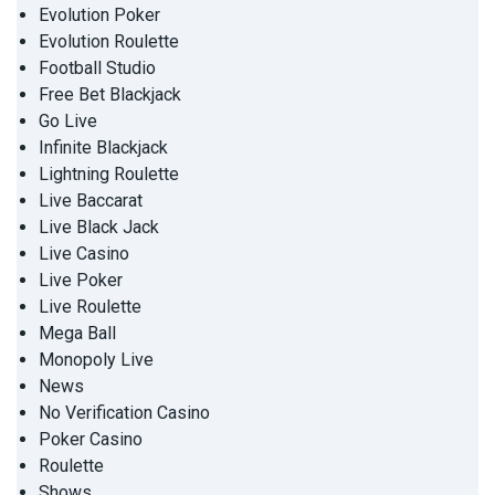
Evolution Poker
Evolution Roulette
Football Studio
Free Bet Blackjack
Go Live
Infinite Blackjack
Lightning Roulette
Live Baccarat
Live Black Jack
Live Casino
Live Poker
Live Roulette
Mega Ball
Monopoly Live
News
No Verification Casino
Poker Casino
Roulette
Shows