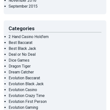
November 2016
September 2015
Categories
2 Hand Casino Hold'em
Best Baccarat
Best Black Jack
Deal or No Deal
Dice Games
Dragon Tiger
Dream Catcher
Evolution Baccarat
Evolution Black Jack
Evolution Casino
Evolution Crazy Time
Evolution First Person
Evolution Gaming