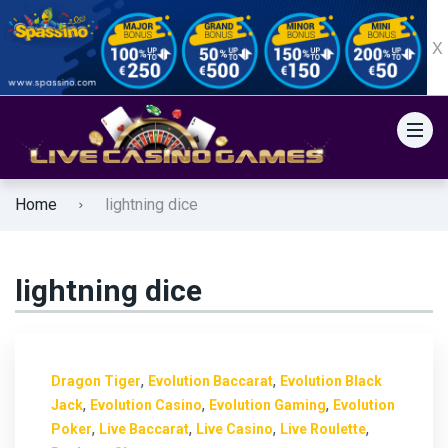
X
NO VERIFICATION CASINOS
LIVE ROULETTE
LIVE BLACKJACK
LIVE BACCARAT
Home
lightning dice
LIVE HOLD’EM POKER
LIVE 3 CARD POKER
lightning dice
ULTIMATE TEXAS HOLD’EM
,
,
CARIBBEAN STUD POKER
Dragon Tiger
Evolution Baccarat
Evolution Black
,
,
,
Jack
Evolution Casino
Evolution Gaming
Evolution
,
,
,
,
Poker
Live Baccarat
Live Casino
Live Roulette
EVOLUTION LIVE DOUBLE BALL ROULETTE