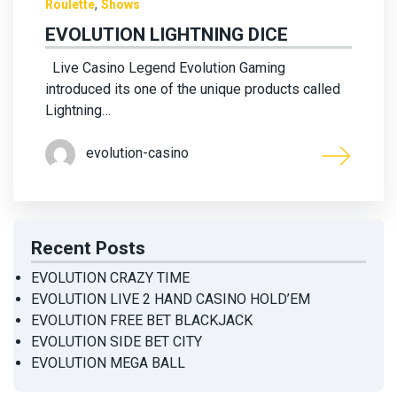
,
Roulette
Shows
EVOLUTION LIVE DREAM CATCHER
EVOLUTION LIGHTNING DICE
Live Casino Legend Evolution Gaming
EVOLUTION LIVE LIGHTNING ROULETTE
introduced its one of the unique products called
Lightning…
EVOLUTION LIVE DRAGON TIGER
evolution-casino
EVOLUTION LIVE FOOTBALL STUDIO
EVOLUTION LIGHTNING DICE
Recent Posts
EVOLUTION LIGHTNING BACCARAT
EVOLUTION CRAZY TIME
EVOLUTION LIVE 2 HAND CASINO HOLD’EM
EVOLUTION MONOPOLY LIVE
EVOLUTION FREE BET BLACKJACK
EVOLUTION SIDE BET CITY
EVOLUTION DEAL OR NO DEAL LIVE
EVOLUTION MEGA BALL
EVOLUTION SUPER SIC BO