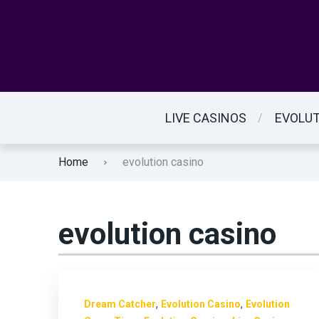
NO VERIFICATION CASINOS
LIVE ROULETTE
LIVE BLACKJACK
LIVE CASINOS
EVOLUT
LIVE BACCARAT
Home
evolution casino
LIVE HOLD’EM POKER
LIVE 3 CARD POKER
evolution casino
ULTIMATE TEXAS HOLD’EM
CARIBBEAN STUD POKER
,
,
Dream Catcher
Evolution Casino
Evolution
EVOLUTION LIVE DOUBLE BALL ROULETTE