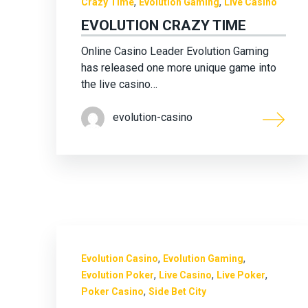
,
,
Crazy Time
Evolution Gaming
Live Casino
EVOLUTION CRAZY TIME
EVOLUTION LIVE DREAM CATCHER
Online Casino Leader Evolution Gaming
EVOLUTION LIVE LIGHTNING ROULETTE
has released one more unique game into
the live casino…
EVOLUTION LIVE DRAGON TIGER
evolution-casino
EVOLUTION LIVE FOOTBALL STUDIO
EVOLUTION LIGHTNING DICE
EVOLUTION LIGHTNING BACCARAT
EVOLUTION MONOPOLY LIVE
,
,
Evolution Casino
Evolution Gaming
EVOLUTION DEAL OR NO DEAL LIVE
,
,
,
Evolution Poker
Live Casino
Live Poker
,
Poker Casino
Side Bet City
EVOLUTION SUPER SIC BO