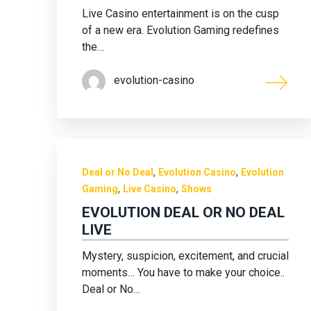
Live Casino entertainment is on the cusp
of a new era. Evolution Gaming redefines
the…
evolution-casino
,
,
Deal or No Deal
Evolution Casino
Evolution
,
,
Gaming
Live Casino
Shows
EVOLUTION DEAL OR NO DEAL
LIVE
Mystery, suspicion, excitement, and crucial
moments… You have to make your choice..
Deal or No…