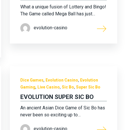
What a unique fusion of Lottery and Bingo!
The Game called Mega Ball has just…
evolution-casino
,
,
Dice Games
Evolution Casino
Evolution
,
,
,
Gaming
Live Casino
Sic Bo
Super Sic Bo
EVOLUTION SUPER SIC BO
An ancient Asian Dice Game of Sic Bo has
never been so exciting up to…
evolution-casino