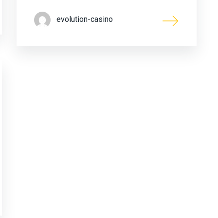
evolution-casino