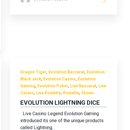
,
,
Dragon Tiger
Evolution Baccarat
Evolution
,
,
Black Jack
Evolution Casino
Evolution
,
,
,
Gaming
Evolution Poker
Live Baccarat
Live
,
,
,
Casino
Live Roulette
Roulette
Shows
EVOLUTION LIGHTNING DICE
Live Casino Legend Evolution Gaming
introduced its one of the unique products
called Lightning…