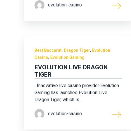
evolution-casino
,
,
Best Baccarat
Dragon Tiger
Evolution
,
Casino
Evolution Gaming
EVOLUTION LIVE DRAGON
TIGER
Innovative live casino provider Evolution
Gaming has launched Evolution Live
Dragon Tiger, which is…
evolution-casino