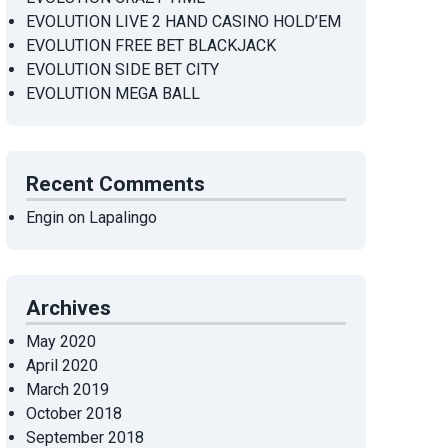
EVOLUTION LIVE 2 HAND CASINO HOLD’EM
EVOLUTION FREE BET BLACKJACK
EVOLUTION SIDE BET CITY
EVOLUTION MEGA BALL
Recent Comments
Engin
on
Lapalingo
Archives
May 2020
April 2020
March 2019
October 2018
September 2018