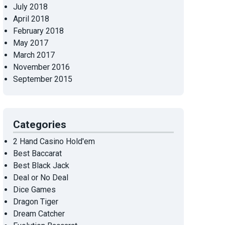
July 2018
April 2018
February 2018
May 2017
March 2017
November 2016
September 2015
Categories
2 Hand Casino Hold'em
Best Baccarat
Best Black Jack
Deal or No Deal
Dice Games
Dragon Tiger
Dream Catcher