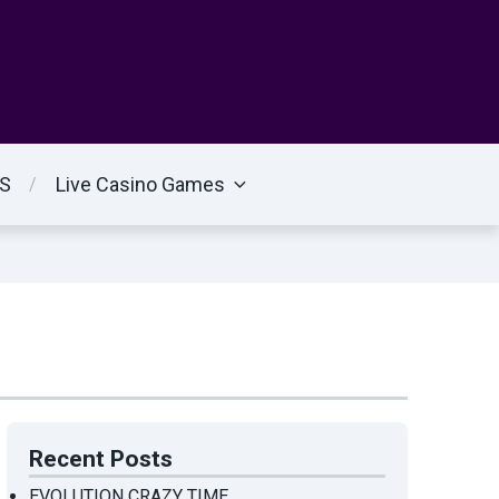
S
Live Casino Games
Recent Posts
EVOLUTION CRAZY TIME