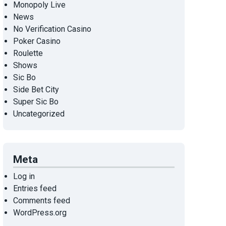
Monopoly Live
News
No Verification Casino
Poker Casino
Roulette
Shows
Sic Bo
Side Bet City
Super Sic Bo
Uncategorized
Meta
Log in
Entries feed
Comments feed
WordPress.org