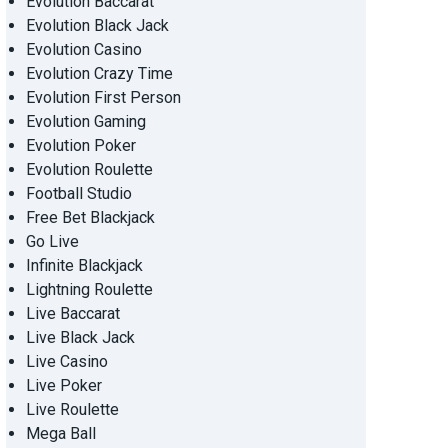
Evolution Baccarat
Evolution Black Jack
Evolution Casino
Evolution Crazy Time
Evolution First Person
Evolution Gaming
Evolution Poker
Evolution Roulette
Football Studio
Free Bet Blackjack
Go Live
Infinite Blackjack
Lightning Roulette
Live Baccarat
Live Black Jack
Live Casino
Live Poker
Live Roulette
Mega Ball