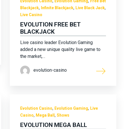
,
,
Evolution Casino
Evolution Gaming
Free Bet
,
,
,
Blackjack
Infinite Blackjack
Live Black Jack
Live Casino
EVOLUTION FREE BET
BLACKJACK
Live casino leader Evolution Gaming
added a new unique quality live game to
the market,…
evolution-casino
,
,
Evolution Casino
Evolution Gaming
Live
,
,
Casino
Mega Ball
Shows
EVOLUTION MEGA BALL