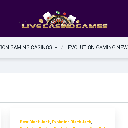
ION GAMING CASINOS
EVOLUTION GAMING NEW
,
,
Best Black Jack
Evolution Black Jack