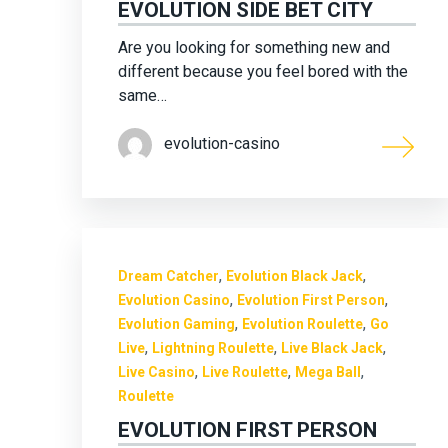
EVOLUTION SIDE BET CITY
EVOLUTION FIRST PERSON
Are you looking for something new and
different because you feel bored with the
same…
EVOLUTION MEGA BALL
evolution-casino
EVOLUTION SIDE BET CITY
EVOLUTION FREE BET BLACKJACK
EVOLUTION LIVE 2 HAND CASINO HOLD’EM
,
,
Dream Catcher
Evolution Black Jack
,
,
EVOLUTION CRAZY TIME
Evolution Casino
Evolution First Person
,
,
Evolution Gaming
Evolution Roulette
Go
,
,
,
Live
Lightning Roulette
Live Black Jack
,
,
,
Live Casino
Live Roulette
Mega Ball
Roulette
EVOLUTION FIRST PERSON