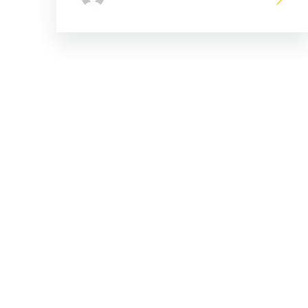
EVOLUTION FIRST PERSON
EVOLUTION MEGA BALL
EVOLUTION SIDE BET CITY
EVOLUTION FREE BET BLACKJACK
EVOLUTION LIVE 2 HAND CASINO HOLD’EM
EVOLUTION CRAZY TIME