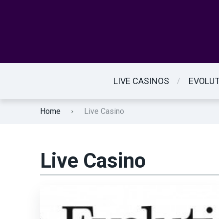
NO VERIFICATION CASINOS
LIVE ROULETTE
LIVE BLACKJACK
LIVE CASINOS
EVOLUT
LIVE BACCARAT
Home
Live Casino
LIVE HOLD’EM POKER
LIVE 3 CARD POKER
Live Casino
ULTIMATE TEXAS HOLD’EM
CARIBBEAN STUD POKER
EVOLUTION LIVE DOUBLE BALL ROULETTE