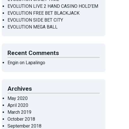
EVOLUTION LIVE 2 HAND CASINO HOLD’EM
EVOLUTION FREE BET BLACKJACK
EVOLUTION SIDE BET CITY
EVOLUTION MEGA BALL
Recent Comments
Engin
on
Lapalingo
Archives
May 2020
April 2020
March 2019
October 2018
September 2018