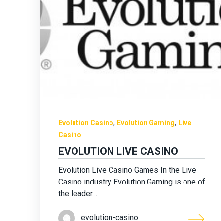
EVOLUTION LIVE DREAM CATCHER
EVOLUTION LIVE LIGHTNING ROULETTE
EVOLUTION LIVE DRAGON TIGER
EVOLUTION LIVE FOOTBALL STUDIO
EVOLUTION LIGHTNING DICE
,
,
Evolution Casino
Evolution Gaming
Live
Casino
EVOLUTION LIGHTNING BACCARAT
EVOLUTION LIVE CASINO
EVOLUTION MONOPOLY LIVE
Evolution Live Casino Games In the Live
Casino industry Evolution Gaming is one of
EVOLUTION DEAL OR NO DEAL LIVE
the leader…
evolution-casino
EVOLUTION SUPER SIC BO