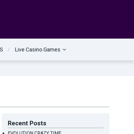
S
Live Casino Games
Recent Posts
EVOLUTION CRAZY TIME