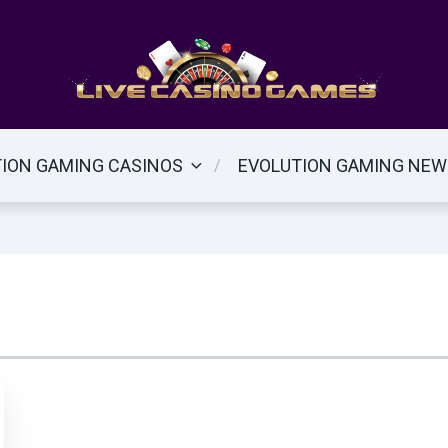
ION GAMING CASINOS
EVOLUTION GAMING NEW