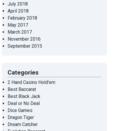
July 2018
April 2018
February 2018
May 2017
March 2017
November 2016
September 2015
Categories
2 Hand Casino Hold'em
Best Baccarat
Best Black Jack
Deal or No Deal
Dice Games
Dragon Tiger
Dream Catcher