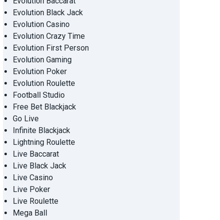
Evolution Baccarat
Evolution Black Jack
Evolution Casino
Evolution Crazy Time
Evolution First Person
Evolution Gaming
Evolution Poker
Evolution Roulette
Football Studio
Free Bet Blackjack
Go Live
Infinite Blackjack
Lightning Roulette
Live Baccarat
Live Black Jack
Live Casino
Live Poker
Live Roulette
Mega Ball