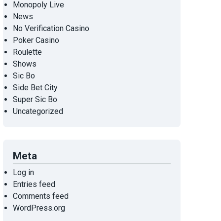
Monopoly Live
News
No Verification Casino
Poker Casino
Roulette
Shows
Sic Bo
Side Bet City
Super Sic Bo
Uncategorized
Meta
Log in
Entries feed
Comments feed
WordPress.org