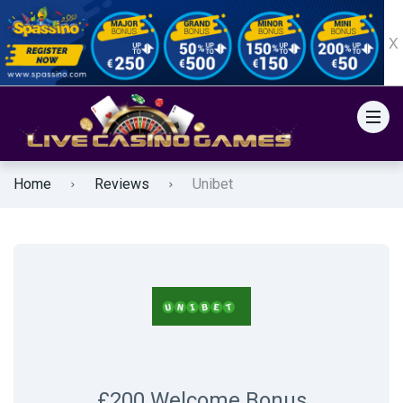
X
NO VERIFICATION CASINOS
LIVE ROULETTE
LIVE BLACKJACK
LIVE BACCARAT
Home
Reviews
Unibet
LIVE HOLD’EM POKER
LIVE 3 CARD POKER
ULTIMATE TEXAS HOLD’EM
CARIBBEAN STUD POKER
EVOLUTION LIVE DOUBLE BALL ROULETTE
£200 Welcome Bonus