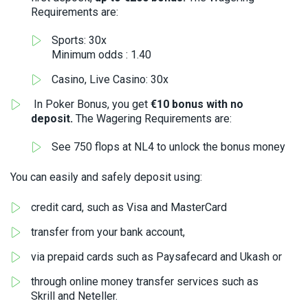
Requirements are:
Sports: 30x
Minimum odds : 1.40
Casino, Live Casino: 30x
In Poker Bonus, you get
€10 bonus with no
deposit.
The Wagering Requirements are:
See 750 flops at NL4 to unlock the bonus money
You can easily and safely deposit using:
credit card, such as Visa and MasterCard
transfer from your bank account,
via prepaid cards such as Paysafecard and Ukash or
through online money transfer services such as
Skrill and Neteller.