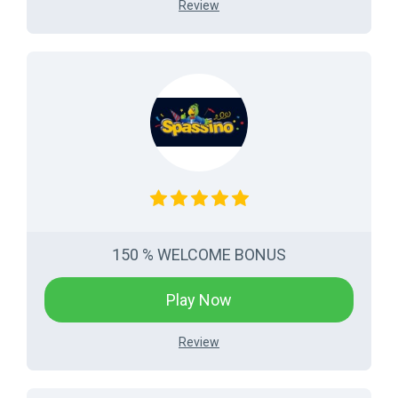
Review
150 % WELCOME BONUS
Play Now
Review