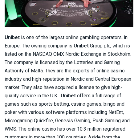
EVOLUTION FIRST PERSON
EVOLUTION MEGA BALL
Unibet
is one of the largest online gambling operators, in
Europe. The owning company is
Unibet
Group plc, which is
EVOLUTION SIDE BET CITY
listed on the NASDAQ OMX Nordic Exchange in Stockholm.
EVOLUTION FREE BET BLACKJACK
The company is licensed by the Lotteries and Gaming
Authority of Malta. They are the experts of online casino
EVOLUTION LIVE 2 HAND CASINO HOLD’EM
industry and high-reputation in Nordic and Central European
market. They also have acquired a license to give high-
EVOLUTION CRAZY TIME
quality service in the U.K.
Unibet
offers a full range of
games such as sports betting, casino games, bingo and
poker with various software platforms including NetEnt,
Microgaming Quickfire, Genesis Gaming, Push Gaming and
WMS. The online casino has over 10.3 million registered
customers in more than 100 countries. Aside from the