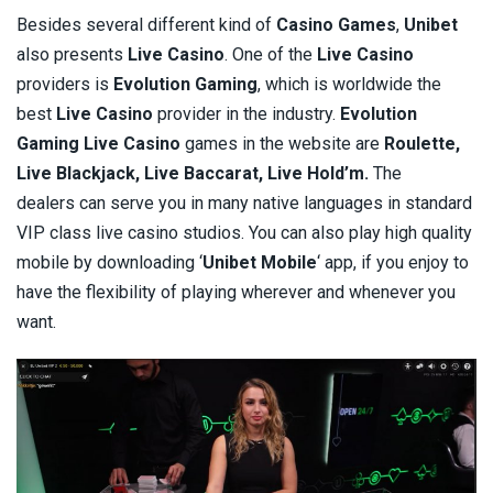
Besides several different kind of
Casino Games
,
Unibet
also presents
Live Casino
. One of the
Live Casino
providers is
Evolution Gaming
, which is worldwide the
best
Live Casino
provider in the industry.
Evolution
Gaming Live Casino
games in the website are
Roulette,
Live Blackjack, Live Baccarat, Live Hold’m.
The
dealers can serve you in many native languages in standard
VIP class live casino studios. You can also play high quality
mobile by downloading ‘
Unibet Mobile
‘ app, if you enjoy to
have the flexibility of playing wherever and whenever you
want.