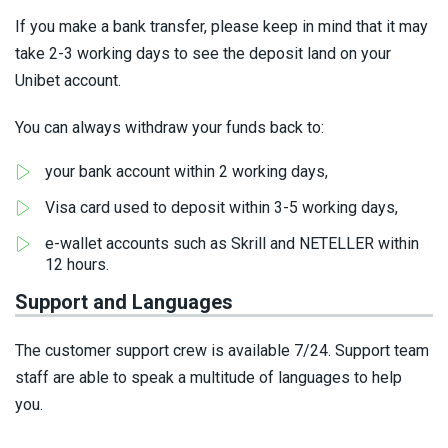
If you make a bank transfer, please keep in mind that it may
take 2-3 working days to see the deposit land on your
Unibet account.
You can always withdraw your funds back to:
your bank account within 2 working days,
Visa card used to deposit within 3-5 working days,
e-wallet accounts such as Skrill and NETELLER within
12 hours.
Support and Languages
The customer support crew is available 7/24. Support team
staff are able to speak a multitude of languages to help
you.