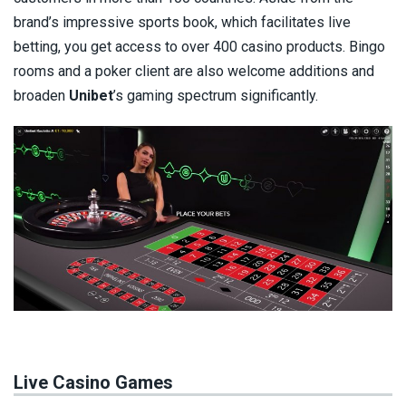
brand’s impressive sports book, which facilitates live
betting, you get access to over 400 casino products. Bingo
rooms and a poker client are also welcome additions and
broaden
Unibet
’s gaming spectrum significantly.
Live Casino Games