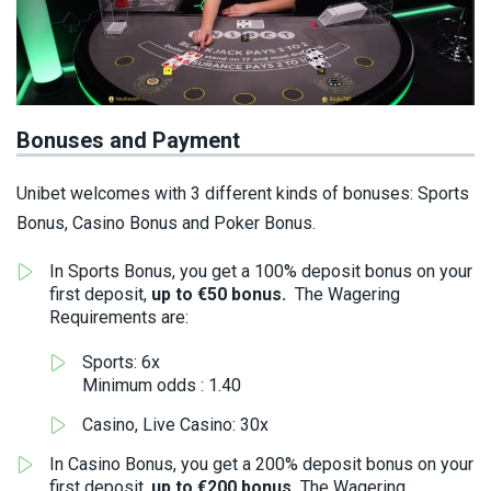
Bonuses and Payment
Unibet welcomes with 3 different kinds of bonuses: Sports
Bonus, Casino Bonus and Poker Bonus.
In Sports Bonus, you get a 100% deposit bonus on your
first deposit,
up to €50 bonus.
The Wagering
Requirements are:
Sports: 6x
Minimum odds : 1.40
Casino, Live Casino: 30x
In Casino Bonus, you get a 200% deposit bonus on your
first deposit,
up to €200 bonus.
The Wagering