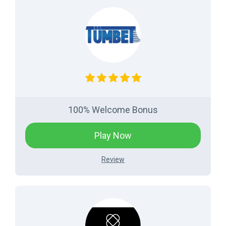
100% Welcome Bonus
Play Now
Review