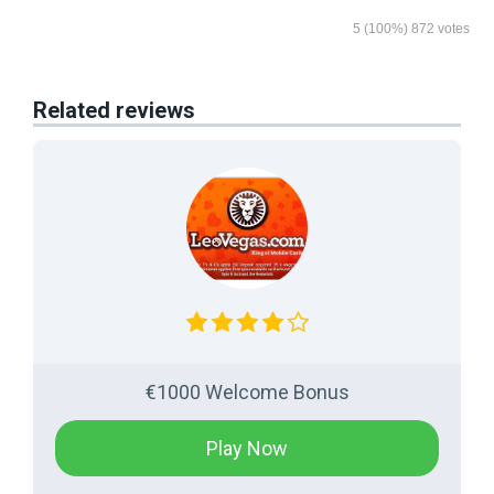
5
(100%)
872
votes
Related reviews
€1000 Welcome Bonus
Play Now