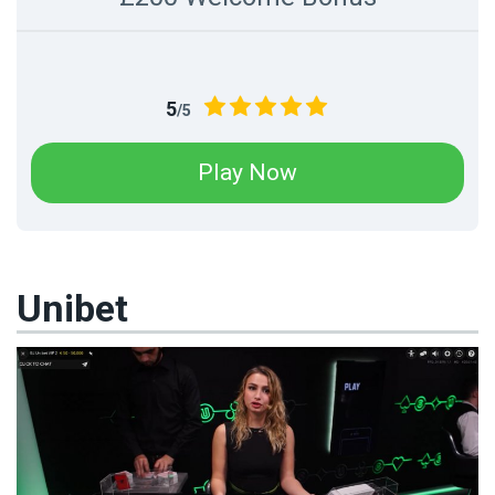
EVOLUTION LIVE DREAM CATCHER
EVOLUTION LIVE LIGHTNING ROULETTE
5
/5
EVOLUTION LIVE DRAGON TIGER
Play Now
EVOLUTION LIVE FOOTBALL STUDIO
EVOLUTION LIGHTNING DICE
Unibet
EVOLUTION LIGHTNING BACCARAT
EVOLUTION MONOPOLY LIVE
EVOLUTION DEAL OR NO DEAL LIVE
EVOLUTION SUPER SIC BO