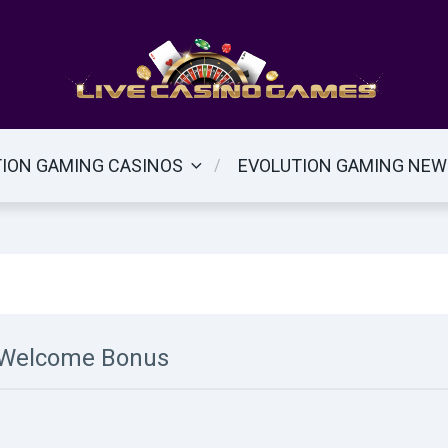
ION GAMING CASINOS
EVOLUTION GAMING NEW
 Welcome Bonus