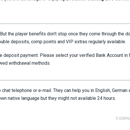
But the player benefits don’t stop once they come through the do
uble deposits, comp points and VIP extras regularly available.
e deposit payment. Please select your verified Bank Account in
lowed withdrawal methods.
e chat telephone or e-mail. They can help you in English, German 
own native language but they might not available 24 hours.
5
(100%