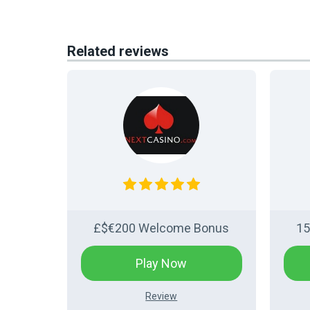
Related reviews
£$€200 Welcome Bonus
1
Play Now
Review