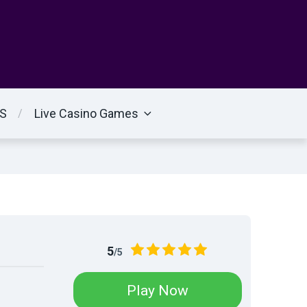
S
Live Casino Games
5
/5
Play Now