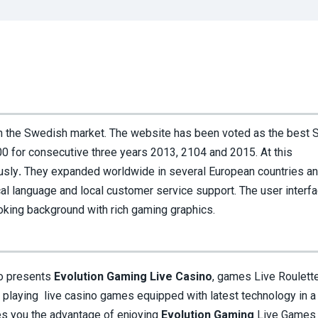
in the Swedish market. The website has been voted as the best
00 for consecutive three years 2013, 2104 and 2015. At this
usly
.
They
expanded worldwide in several European countries a
l language and local customer service support. The user interf
king background with rich gaming graphics.
so presents
Evolution Gaming Live
Casino
,
games Live Roulette
oy playing live casino games equipped with latest technology in 
es you the advantage of enjoying
Evolution Gaming
Live Games