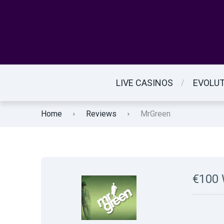
NO VERIFICATION CASINOS
LIVE ROULETTE
LIVE BLACKJACK
LIVE CASINOS
EVOLUT
LIVE BACCARAT
Home
Reviews
MrGreen
LIVE HOLD’EM POKER
LIVE 3 CARD POKER
ULTIMATE TEXAS HOLD’EM
€100
CARIBBEAN STUD POKER
EVOLUTION LIVE DOUBLE BALL ROULETTE