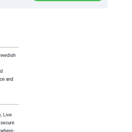
 Swedish
nd
ace and
, Live
a secure
where-