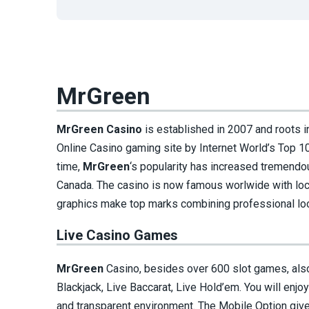
EVOLUTION LIVE DREAM CATCHER
EVOLUTION LIVE LIGHTNING ROULETTE
MrGreen
EVOLUTION LIVE DRAGON TIGER
MrGreen
Casino
is established in 2007 and roots 
EVOLUTION LIVE FOOTBALL STUDIO
Online Casino gaming site by Internet World’s Top 1
EVOLUTION LIGHTNING DICE
time,
MrGreen
‘s popularity has increased tremendo
Canada. The casino is now famous worlwide with loca
EVOLUTION LIGHTNING BACCARAT
graphics make top marks combining professional loo
Live Casino Games
EVOLUTION MONOPOLY LIVE
MrGreen
Casino, besides over 600 slot games, al
EVOLUTION DEAL OR NO DEAL LIVE
Blackjack, Live Baccarat, Live Hold’em. You will enj
EVOLUTION SUPER SIC BO
and transparent environment. The
Mobile Option giv