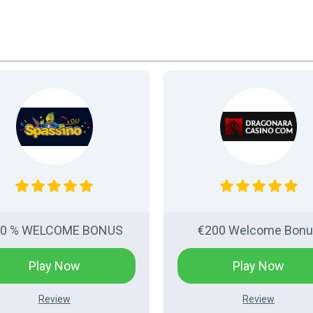
50 % WELCOME BONUS
€200 Welcome Bon
Play Now
Play Now
Review
Review