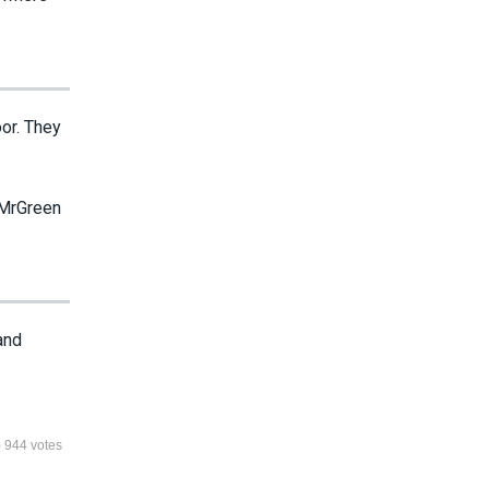
or. They
 MrGreen
and
)
944
votes