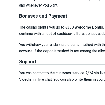
and whenever you want.
EVOLUTION FIRST PERSON
Bonuses and Payment
EVOLUTION MEGA BALL
The casino grants you up to
€350 Welcome Bonus.
continue with a host of cashback offers, bonuses, do
EVOLUTION SIDE BET CITY
You withdraw you funds via the same method with th
EVOLUTION FREE BET BLACKJACK
account, If the deposit method is not among the al
EVOLUTION LIVE 2 HAND CASINO HOLD’EM
Support
EVOLUTION CRAZY TIME
You can contact to the customer service 7/24 via liv
Swedish in live chat. You can also write them in you 