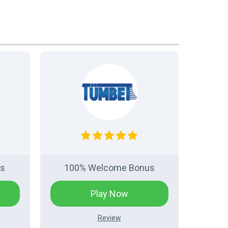
us
100% Welcome Bonus
Play Now
Review