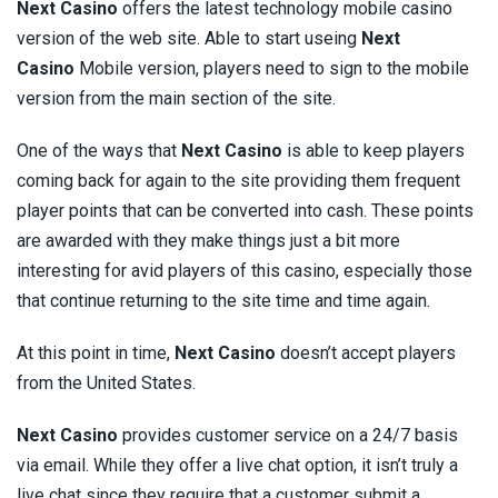
Next Casino
offers the latest technology mobile casino
version of the web site. Able to start useing
Next
EVOLUTION FIRST PERSON
Casino
Mobile version, players need to sign to the mobile
version from the main section of the site.
EVOLUTION MEGA BALL
One of the ways that
Next Casino
is able to keep players
EVOLUTION SIDE BET CITY
coming back for again to the site providing them frequent
player points that can be converted into cash. These points
EVOLUTION FREE BET BLACKJACK
are awarded with they make things just a bit more
interesting for avid players of this casino, especially those
EVOLUTION LIVE 2 HAND CASINO HOLD’EM
that continue returning to the site time and time again.
EVOLUTION CRAZY TIME
At this point in time,
Next Casino
doesn’t accept players
from the United States.
Next Casino
provides customer service on a 24/7 basis
via email. While they offer a live chat option, it isn’t truly a
live chat since they require that a customer submit a