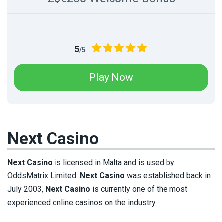
EVOLUTION LIVE DREAM CATCHER
EVOLUTION LIVE LIGHTNING ROULETTE
5
/5
EVOLUTION LIVE DRAGON TIGER
Play Now
EVOLUTION LIVE FOOTBALL STUDIO
EVOLUTION LIGHTNING DICE
Next Casino
EVOLUTION LIGHTNING BACCARAT
Next Casino
is licensed in Malta and is used by
EVOLUTION MONOPOLY LIVE
OddsMatrix Limited.
Next Casino
was established back in
July 2003,
Next Casino
is currently one of the most
EVOLUTION DEAL OR NO DEAL LIVE
experienced online casinos on the industry.
EVOLUTION SUPER SIC BO