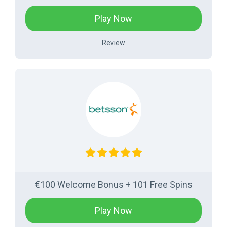
Play Now
Review
€100 Welcome Bonus + 101 Free Spins
Play Now