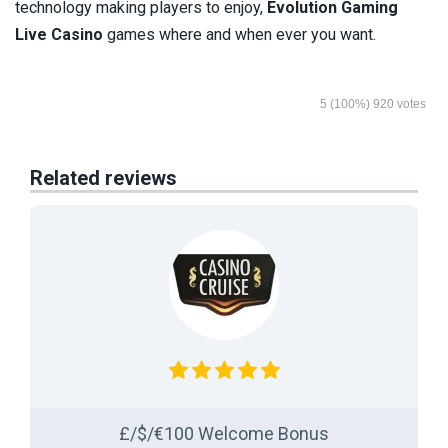
technology making players to enjoy,
Evolution Gaming
Live Casino
games where and when ever you want.
5
(100%)
920
votes
Related reviews
£/$/€100 Welcome Bonus