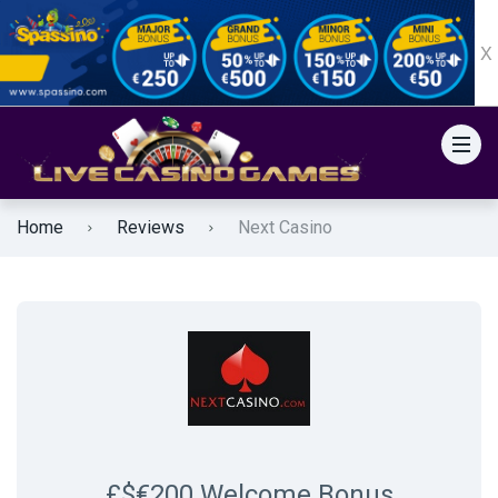
X
NO VERIFICATION CASINOS
LIVE ROULETTE
LIVE BLACKJACK
LIVE BACCARAT
Home
Reviews
Next Casino
LIVE HOLD’EM POKER
LIVE 3 CARD POKER
ULTIMATE TEXAS HOLD’EM
CARIBBEAN STUD POKER
EVOLUTION LIVE DOUBLE BALL ROULETTE
£$€200 Welcome Bonus