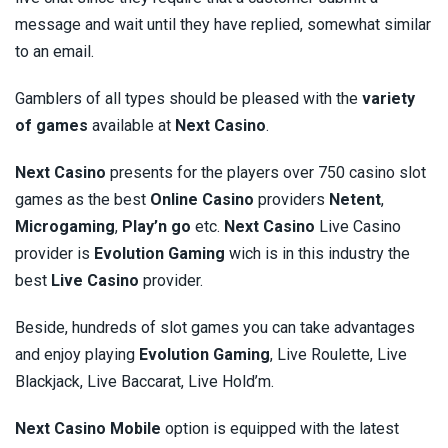
message and wait until they have replied, somewhat similar
to an email.
Gamblers of all types should be pleased with the
variety
of games
available at
Next Casino
.
Next Casino
presents for the players over 750 casino slot
games as the best
Online Casino
providers
Netent
,
Microgaming
,
Play’n go
etc.
Next Casino
Live Casino
provider is
Evolution Gaming
wich is in this industry the
best
Live Casino
provider.
Beside, hundreds of slot games you can take advantages
and enjoy playing
Evolution Gaming
, Live Roulette, Live
Blackjack, Live Baccarat, Live Hold’m.
Next Casino Mobile
option is equipped with the latest