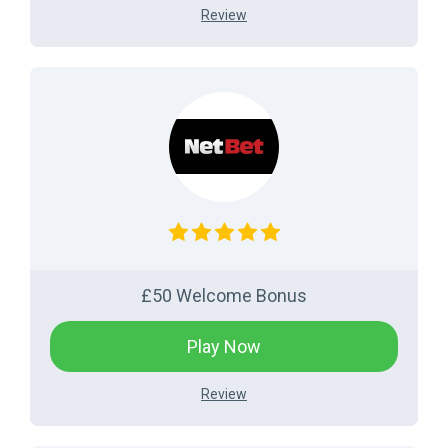
Review
£50 Welcome Bonus
Play Now
Review