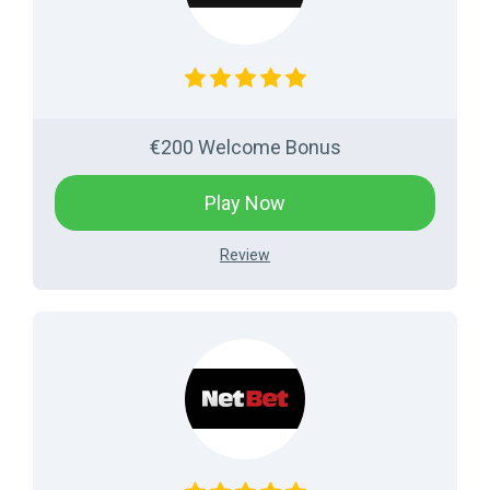
€200 Welcome Bonus
Play Now
Review