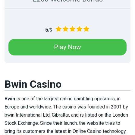
EVOLUTION LIVE DREAM CATCHER
EVOLUTION LIVE LIGHTNING ROULETTE
5
/5
EVOLUTION LIVE DRAGON TIGER
Play Now
EVOLUTION LIVE FOOTBALL STUDIO
EVOLUTION LIGHTNING DICE
Bwin Casino
EVOLUTION LIGHTNING BACCARAT
Bwin
is one of the largest online gambling operators, in
EVOLUTION MONOPOLY LIVE
Europe and worldwide. The casino was founded in 2001 by
bwin International Ltd, Gibraltar, and is listed on the London
EVOLUTION DEAL OR NO DEAL LIVE
Stock Exchange. Since their launch, the website tries to
bring its customers the latest in Online Casino technology.
EVOLUTION SUPER SIC BO