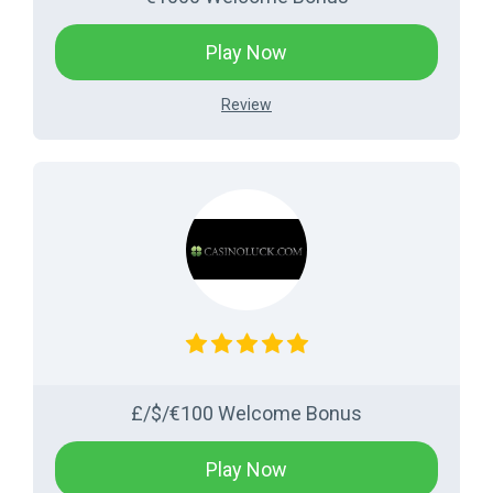
Play Now
Review
£/$/€100 Welcome Bonus
Play Now