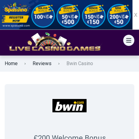
X
NO VERIFICATION CASINOS
LIVE ROULETTE
LIVE BLACKJACK
LIVE BACCARAT
Home
Reviews
Bwin Casino
LIVE HOLD’EM POKER
LIVE 3 CARD POKER
ULTIMATE TEXAS HOLD’EM
CARIBBEAN STUD POKER
EVOLUTION LIVE DOUBLE BALL ROULETTE
£200 Welcome Bonus