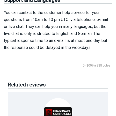
You can contact to the customer help service for your
questions from 10am to 10 pm UTC via telephone, e-mail
or live chat. They can help you in many languages, but the
live chat is only restricted to English and German. The
typical response time to an e-mail is at most one day, but
the response could be delayed in the weekdays.
5
(100%)
838
votes
Related reviews