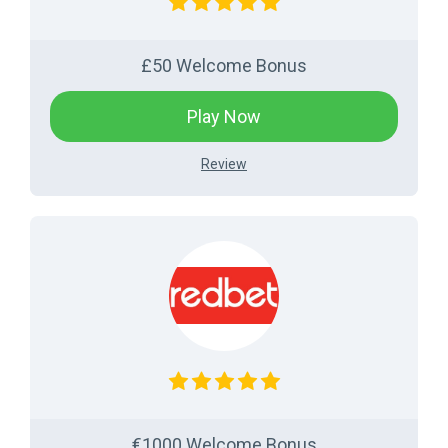
£50 Welcome Bonus
Play Now
Review
€1000 Welcome Bonus