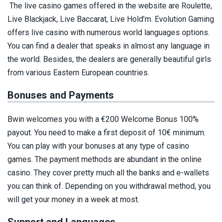
The live casino games offered in the website are Roulette,
Live Blackjack, Live Baccarat, Live Hold’m. Evolution Gaming
offers live casino with numerous world languages options.
You can find a dealer that speaks in almost any language in
the world. Besides, the
dealers are generally beautiful girls
from various Eastern European countries.
Bonuses and Payments
Bwin welcomes you with a €200 Welcome Bonus 100%
payout. You need to make a first deposit of 10€ minimum.
You can play with your bonuses at any type of casino
games. The payment methods are abundant in the online
casino. They cover pretty much all the banks and e-wallets
you can think of. Depending on you withdrawal method, you
will get your money in a week at most.
Support and Languages