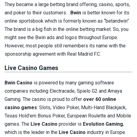
They became a large betting brand offering, casino, sports,
and poker to their customers. .
Bwin
is better known for its
EVOLUTION FIRST PERSON
online sportsbook which is formerly known as “betandwin”.
The brand is a big fish in the online betting market. So, you
EVOLUTION MEGA BALL
might see the Bwin ads and logos throughout Europe.
EVOLUTION SIDE BET CITY
However, most people still remembers its name with the
sponsorship agreement with Real Madrid F.C.
EVOLUTION FREE BET BLACKJACK
Live Casino Games
EVOLUTION LIVE 2 HAND CASINO HOLD’EM
Bwin Casino
is powered by many gaming software
companies including Electracade, Spielo G2 and Amaya
EVOLUTION CRAZY TIME
Gaming. The casino is proud to offer
over 60 online
casino games
: Slots, Video Poker, Multi-Hand Blackjack,
Texas Hold’em Bonus Poker, European Roulette and Mobile
games. The
Live Casino
provider is
Evolution Gaming
,
which is the leader in the
Live Casino
industry in Europe.